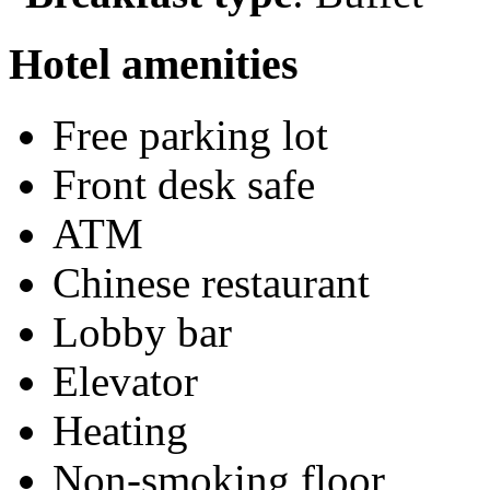
Hotel amenities
Free parking lot
Front desk safe
ATM
Chinese restaurant
Lobby bar
Elevator
Heating
Non-smoking floor