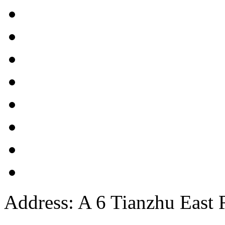
Address: A 6 Tianzhu East