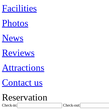
Facilities
Photos
News
Reviews
Attractions
Contact us
Reservation
Check-in:
Check-out: