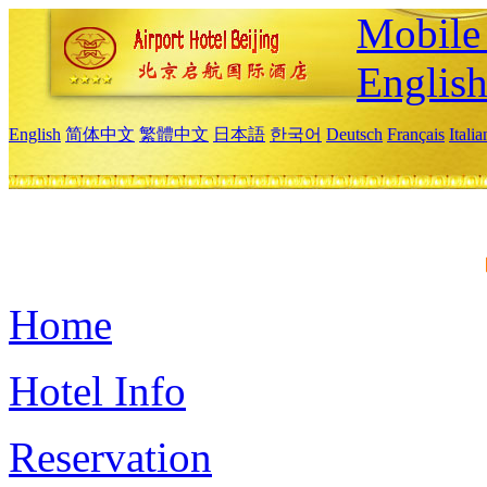
Mobile 
Englis
English
简体中文
繁體中文
日本語
한국어
Deutsch
Français
Itali
Home
Hotel Info
Reservation