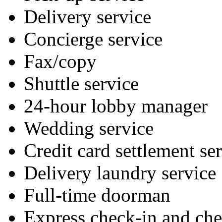
Delivery service
Concierge service
Fax/copy
Shuttle service
24-hour lobby manager
Wedding service
Credit card settlement se
Delivery laundry service
Full-time doorman
Express check-in and ch