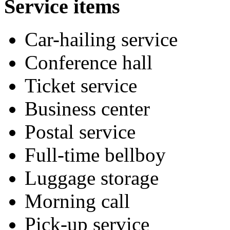
Service items
Car-hailing service
Conference hall
Ticket service
Business center
Postal service
Full-time bellboy
Luggage storage
Morning call
Pick-up service