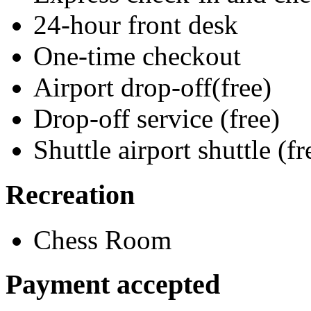
24-hour front desk
One-time checkout
Airport drop-off(free)
Drop-off service (free)
Shuttle airport shuttle (fr
Recreation
Chess Room
Payment accepted