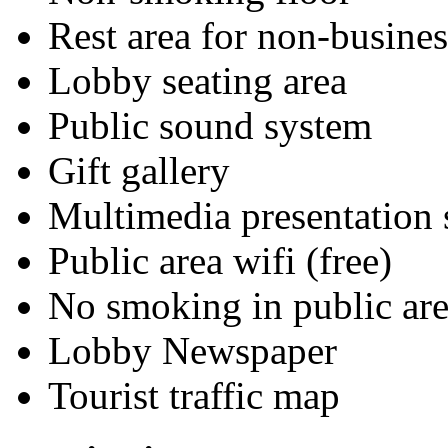
Rest area for non-busines
Lobby seating area
Public sound system
Gift gallery
Multimedia presentation
Public area wifi (free)
No smoking in public are
Lobby Newspaper
Tourist traffic map