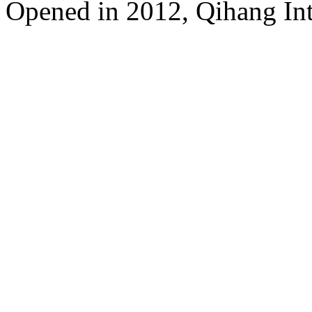
Opened in 2012, Qihang Int