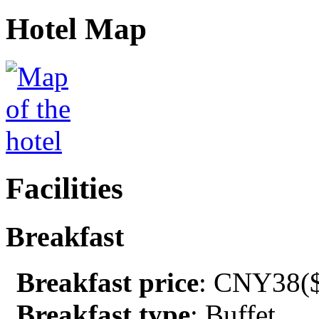
Hotel Map
Facilities
Breakfast
Breakfast price
: CNY38($
Breakfast type
: Buffet