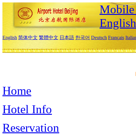
Mobile 
Englis
English
简体中文
繁體中文
日本語
한국어
Deutsch
Français
Itali
Home
Hotel Info
Reservation