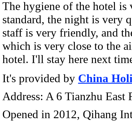
The hygiene of the hotel is 
standard, the night is very q
staff is very friendly, and th
which is very close to the ai
hotel. I'll stay here next tim
It's provided by
China Hol
Address: A 6 Tianzhu East
Opened in 2012, Qihang Int