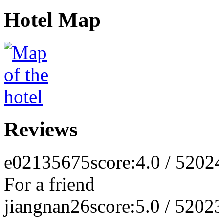
Hotel Map
Reviews
e02135675
score:4.0 / 5
202
For a friend
jiangnan26
score:5.0 / 5
202