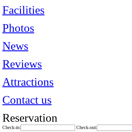
Facilities
Photos
News
Reviews
Attractions
Contact us
Reservation
Check-in:
Check-out: