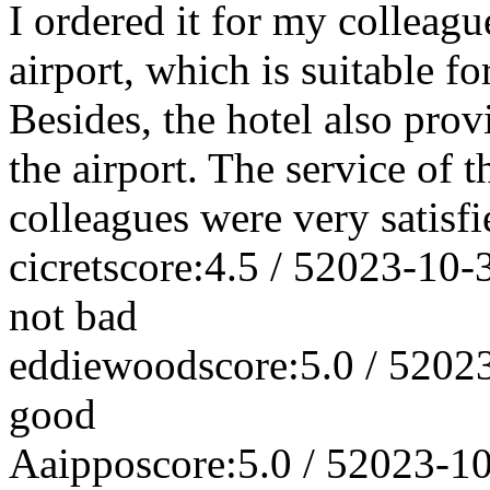
I ordered it for my colleague
airport, which is suitable fo
Besides, the hotel also prov
the airport. The service of
colleagues were very satisfi
cicret
score:4.5 / 5
2023-10-
not bad
eddiewood
score:5.0 / 5
202
good
Aaippo
score:5.0 / 5
2023-1