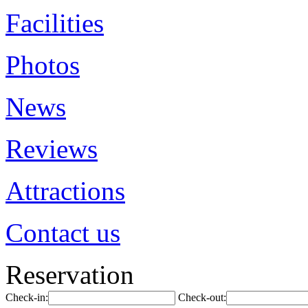
Facilities
Photos
News
Reviews
Attractions
Contact us
Reservation
Check-in:
Check-out: