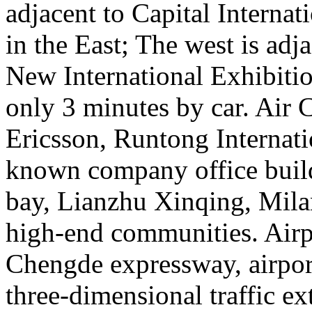
adjacent to Capital Internat
in the East; The west is adja
New International Exhibitio
only 3 minutes by car. Air 
Ericsson, Runtong Internati
known company office build
bay, Lianzhu Xinqing, Mila
high-end communities. Airp
Chengde expressway, airport
three-dimensional traffic ext