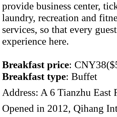
provide business center, tic
laundry, recreation and fitn
services, so that every gues
experience here.
Breakfast price
: CNY38($5
Breakfast type
: Buffet
Address: A 6 Tianzhu East
Opened in 2012, Qihang Int