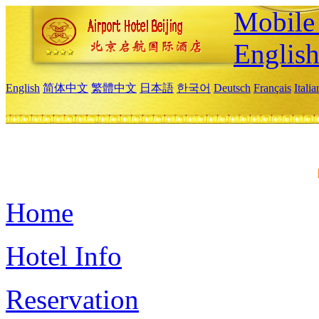
Mobile 
Englis
English
简体中文
繁體中文
日本語
한국어
Deutsch
Français
Itali
Home
Hotel Info
Reservation