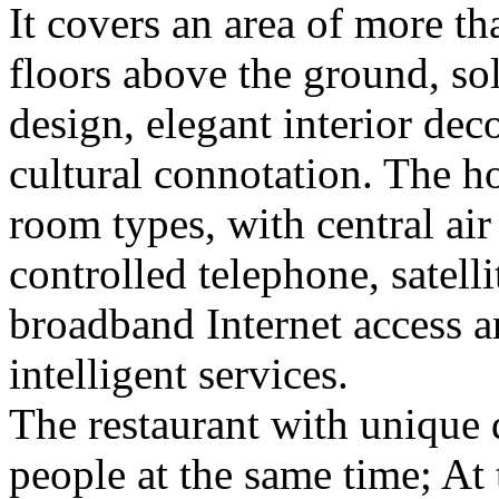
It covers an area of more t
floors above the ground, s
design, elegant interior deco
cultural connotation. The ho
room types, with central ai
controlled telephone, satell
broadband Internet access a
intelligent services.
The restaurant with unique
people at the same time; At 