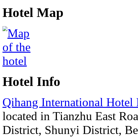
Hotel Map
Hotel Info
Qihang International Hotel 
located in Tianzhu East Ro
District, Shunyi District, Bei