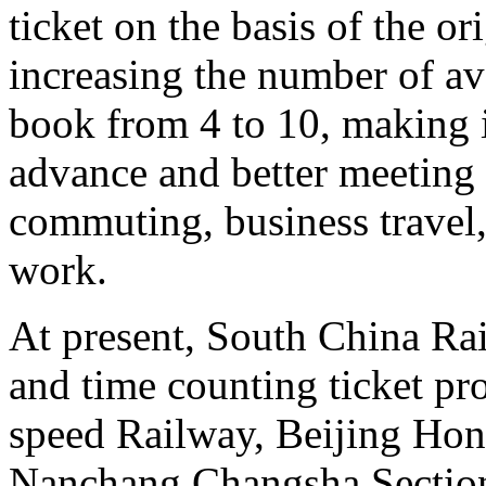
ticket on the basis of the o
increasing the number of ava
book from 4 to 10, making it
advance and better meeting 
commuting, business travel,
work.
At present, South China Rai
and time counting ticket p
speed Railway, Beijing Ho
Nanchang Changsha Sectio