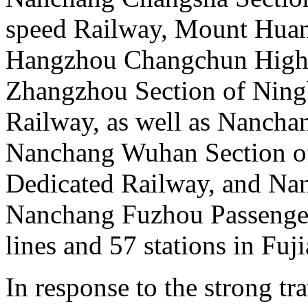
speed Railway, Mount Huan
Hangzhou Changchun High 
Zhangzhou Section of Nin
Railway, as well as Nanchan
Nanchang Wuhan Section of
Dedicated Railway, and Na
Nanchang Fuzhou Passenger
lines and 57 stations in Fuj
In response to the strong t