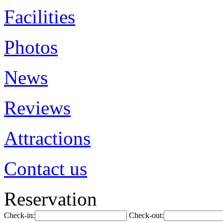
Facilities
Photos
News
Reviews
Attractions
Contact us
Reservation
Check-in:
Check-out: