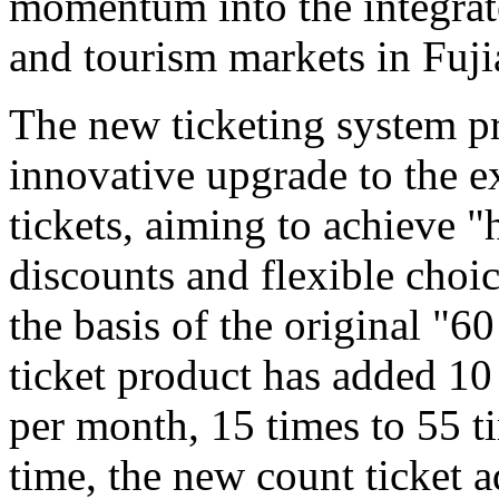
momentum into the integrat
and tourism markets in Fuji
The new ticketing system pr
innovative upgrade to the e
tickets, aiming to achieve "
discounts and flexible choi
the basis of the original "6
ticket product has added 10
per month, 15 times to 55 t
time, the new count ticket 