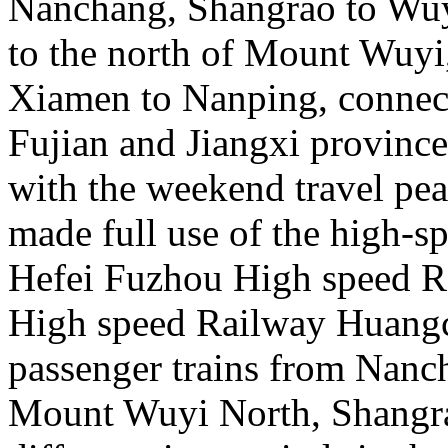
Nanchang, Shangrao to Wu
to the north of Mount Wuy
Xiamen to Nanping, connecti
Fujian and Jiangxi province
with the weekend travel pe
made full use of the high-s
Hefei Fuzhou High speed 
High speed Railway Huangc
passenger trains from Nanc
Mount Wuyi North, Shangra