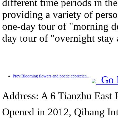
different time periods in t
providing a variety of perso
one-day tour of "morning de
day tour of "overnight stay
Prev:Blooming flowers and poetic appreciation: The grand opening of the Ten Mile Fragrant Flower God Festival!
Go 
Address: A 6 Tianzhu East
Opened in 2012, Qihang Int