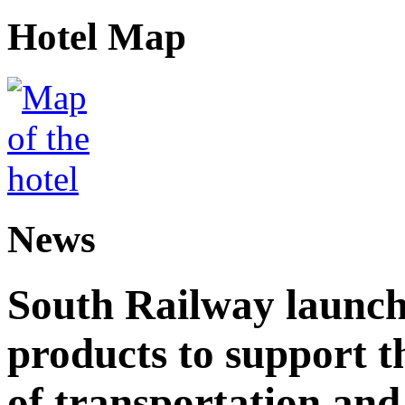
Hotel Map
News
South Railway launch
products to support t
of transportation and