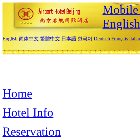
Mobile 
Englis
English
简体中文
繁體中文
日本語
한국어
Deutsch
Français
Itali
Home
Hotel Info
Reservation