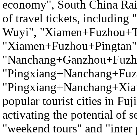
economy", South China Rai
of travel tickets, includ
Wuyi", "Xiamen+Fuzhou+T
"Xiamen+Fuzhou+Pingtan",
"Nanchang+Ganzhou+Fuzh
"Pingxiang+Nanchang+Fuz
"Pingxiang+Nanchang+Xiam
popular tourist cities in Fu
activating the potential of
"weekend tours" and "inter 