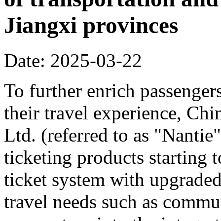
Jiangxi provinces
Date: 2025-03-22
To further enrich passenger
their travel experience, C
Ltd. (referred to as "Nanti
ticketing products starting
ticket system with upgraded
travel needs such as commut