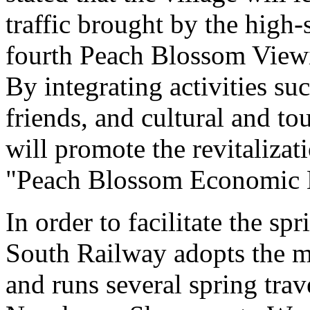
traffic brought by the high
fourth Peach Blossom Viewi
By integrating activities s
friends, and cultural and to
will promote the revitalizat
"Peach Blossom Economic E
In order to facilitate the sp
South Railway adopts the mo
and runs several spring tra