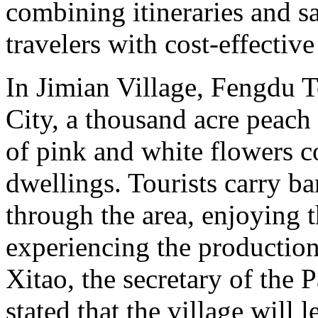
combining itineraries and sa
travelers with cost-effectiv
In Jimian Village, Fengdu 
City, a thousand acre peach 
of pink and white flowers 
dwellings. Tourists carry b
through the area, enjoying 
experiencing the production 
Xitao, the secretary of the 
stated that the village will 