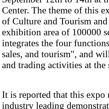
Center. The theme of this e
of Culture and Tourism and 
exhibition area of 100000 s
integrates the four function
sales, and tourism", and wil
and trading activities at the
It is reported that this expo
industry leading demonstrati