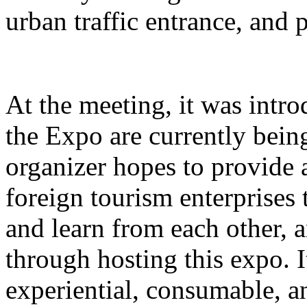
urban traffic entrance, and 
At the meeting, it was intro
the Expo are currently bein
organizer hopes to provide 
foreign tourism enterprises
and learn from each other,
through hosting this expo. I
experiential, consumable, a