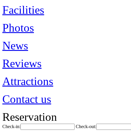
Facilities
Photos
News
Reviews
Attractions
Contact us
Reservation
Check-in:
Check-out: