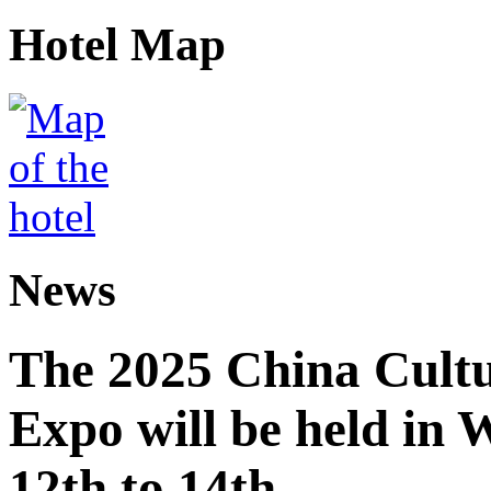
Hotel Map
News
The 2025 China Cultu
Expo will be held in
12th to 14th