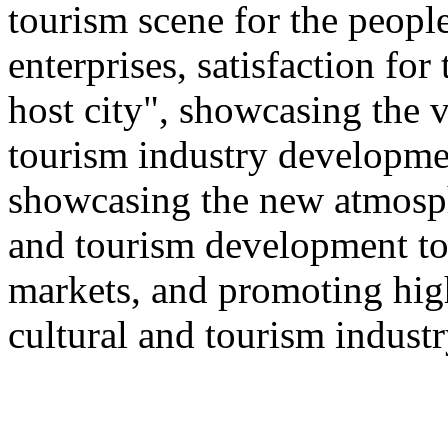
tourism scene for the people
enterprises, satisfaction for
host city", showcasing the v
tourism industry developmen
showcasing the new atmosphe
and tourism development to
markets, and promoting hig
cultural and tourism industr