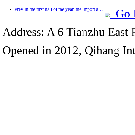
Prev:In the first half of the year, the import and export of travel services reached 1.08029 trillion yuan
Go 
Address: A 6 Tianzhu East
Opened in 2012, Qihang Int