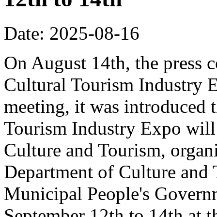
Date: 2025-08-16
On August 14th, the press 
Cultural Tourism Industry 
meeting, it was introduced 
Tourism Industry Expo will 
Culture and Tourism, organ
Department of Culture and
Municipal People's Governm
September 12th to 14th at 