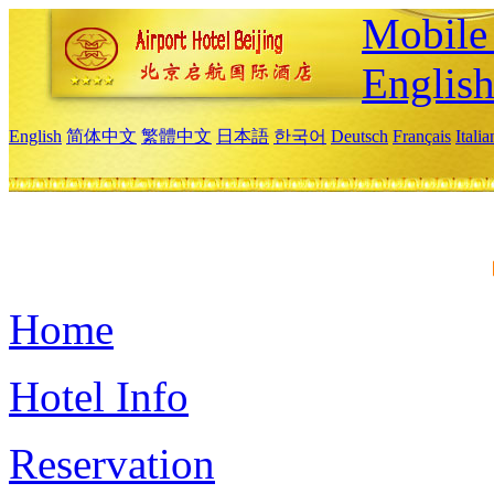
Mobile 
Englis
English
简体中文
繁體中文
日本語
한국어
Deutsch
Français
Itali
Home
Hotel Info
Reservation