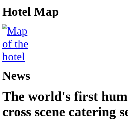
Hotel Map
News
The world's first hum
cross scene catering s