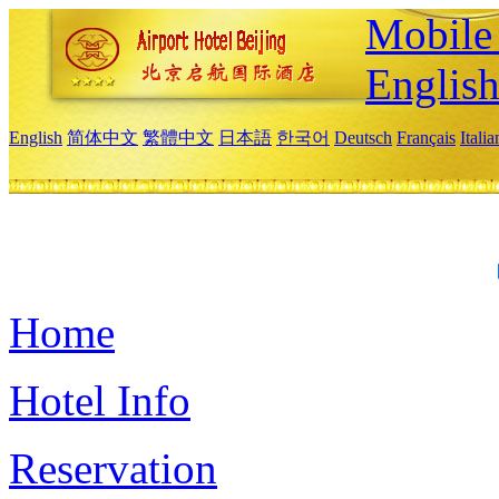
Mobile 
Englis
English
简体中文
繁體中文
日本語
한국어
Deutsch
Français
Itali
Home
Hotel Info
Reservation