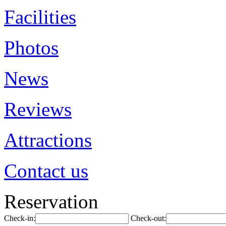
Facilities
Photos
News
Reviews
Attractions
Contact us
Reservation
Check-in:
Check-out: