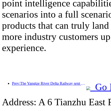
point intelligence capabilit
scenarios into a full scenar
products that can truly land
more industry customers upg
experience.
Prev:The Yangtze River Delta Railway sent over 21.38 million passengers during the May Day holiday
Go 
Address: A 6 Tianzhu East