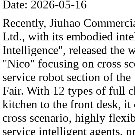
Date: 2026-05-16
Recently, Jiuhao Commercia
Ltd., with its embodied int
Intelligence", released the 
"Nico" focusing on cross sce
service robot section of th
Fair. With 12 types of full c
kitchen to the front desk, i
cross scenario, highly flexib
service intelligent agents,