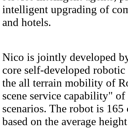
intelligent upgrading of co
and hotels.
Nico is jointly developed b
core self-developed robotic
the all terrain mobility of 
scene service capability" of 
scenarios. The robot is 165 
based on the average height