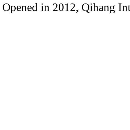
Opened in 2012, Qihang Int