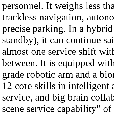
personnel. It weighs less t
trackless navigation, auton
precise parking. In a hybrid
standby), it can continue sa
almost one service shift wi
between. It is equipped wit
grade robotic arm and a bio
12 core skills in intelligent
service, and big brain colla
scene service capability" of 