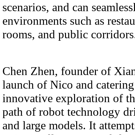
scenarios, and can seamles
environments such as restaur
rooms, and public corridors
Chen Zhen, founder of Xiang
launch of Nico and catering 
innovative exploration of 
path of robot technology dr
and large models. It attempts