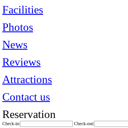
Facilities
Photos
News
Reviews
Attractions
Contact us
Reservation
Check-in:
Check-out: