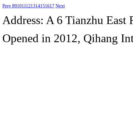
Prev
8
9
10
11
12
13
14
15
16
17
Next
Address: A 6 Tianzhu East
Opened in 2012, Qihang Int