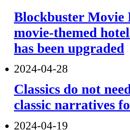
Blockbuster Movie Ho
movie-themed hotels
has been upgraded
2024-04-28
Classics do not nee
classic narratives f
2024-04-19