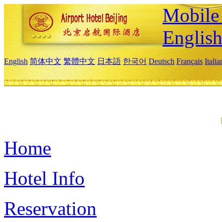
Mobile 
Englis
English
简体中文
繁體中文
日本語
한국어
Deutsch
Français
Itali
Home
Hotel Info
Reservation