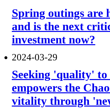
Spring outings are h
and is the next criti
investment now?
2024-03-29
Seeking 'quality' to
empowers the Chao
vitality through 'n