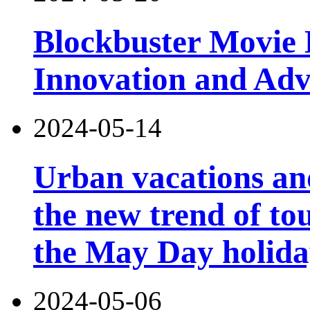
Blockbuster Movie 
Innovation and Ad
2024-05-14
Urban vacations and
the new trend of t
the May Day holid
2024-05-06