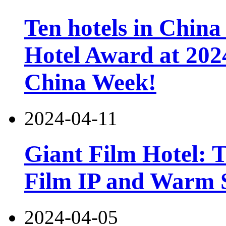
Ten hotels in China
Hotel Award at 202
China Week!
2024-04-11
Giant Film Hotel: T
Film IP and Warm 
2024-04-05