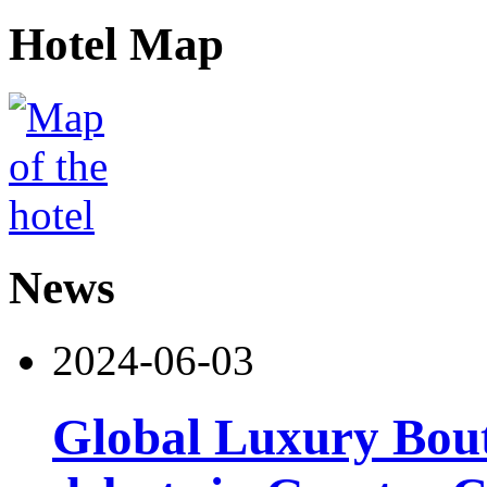
Hotel Map
News
2024-06-03
Global Luxury Bou