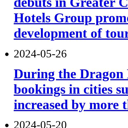
debuts in Greater C
Hotels Group promo
development of tou
2024-05-26
During the Dragon B
bookings in cities 
increased by more 
2024-05-20