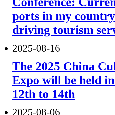
Conference: Current
ports in my country 
driving tourism ser
2025-08-16
The 2025 China Cul
Expo will be held 
12th to 14th
2025-08-06