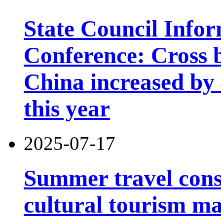
State Council Infor
Conference: Cross b
China increased by 4
this year
2025-07-17
Summer travel con
cultural tourism m