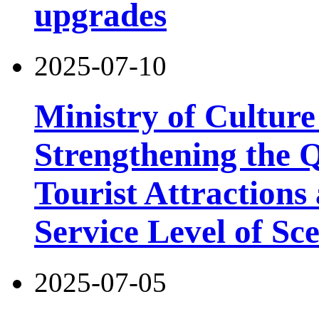
upgrades
2025-07-10
Ministry of Cultur
Strengthening the 
Tourist Attractions
Service Level of Sc
2025-07-05