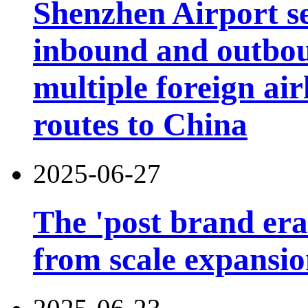
Shenzhen Airport s
inbound and outbou
multiple foreign air
routes to China
2025-06-27
The 'post brand era'
from scale expansion