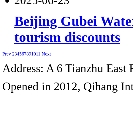
2025-06-23
Beijing Gubei Wat
tourism discounts
Prev
2
3
4
5
6
7
8
9
10
11
Next
Address: A 6 Tianzhu East
Opened in 2012, Qihang Int