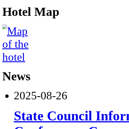
Hotel Map
News
2025-08-26
State Council Infor