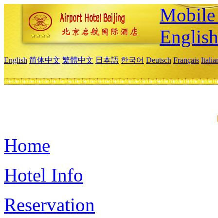
Mobile 
Englis
English
简体中文
繁體中文
日本語
한국어
Deutsch
Français
Itali
Home
Hotel Info
Reservation