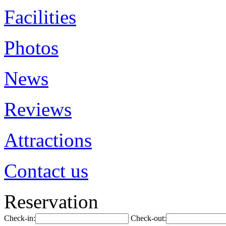
Facilities
Photos
News
Reviews
Attractions
Contact us
Reservation
Check-in:
Check-out: