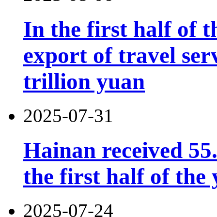
In the first half of 
export of travel se
trillion yuan
2025-07-31
Hainan received 55.
the first half of the
2025-07-24