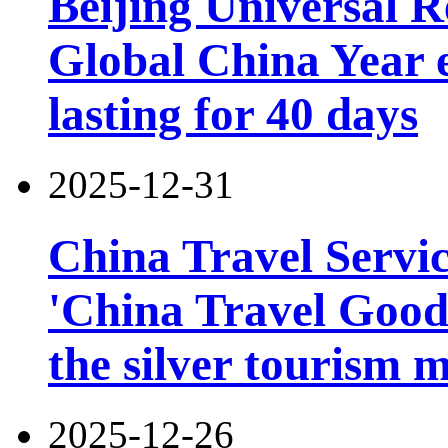
Beijing Universal R
Global China Year 
lasting for 40 days
2025-12-31
China Travel Servi
'China Travel Good
the silver tourism 
2025-12-26