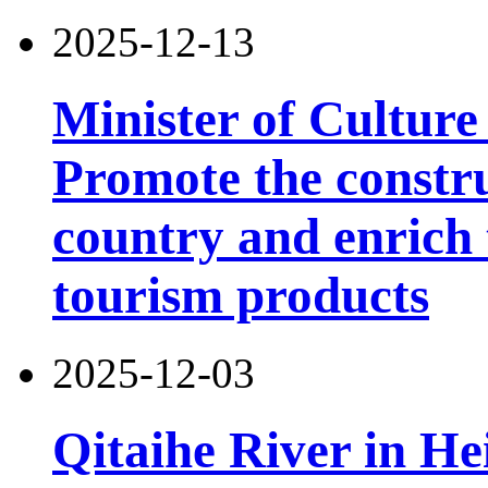
2025-12-13
Minister of Culture
Promote the constru
country and enrich 
tourism products
2025-12-03
Qitaihe River in He