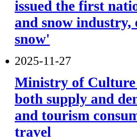
issued the first nati
and snow industry,
snow'
2025-11-27
Ministry of Cultur
both supply and de
and tourism consump
travel