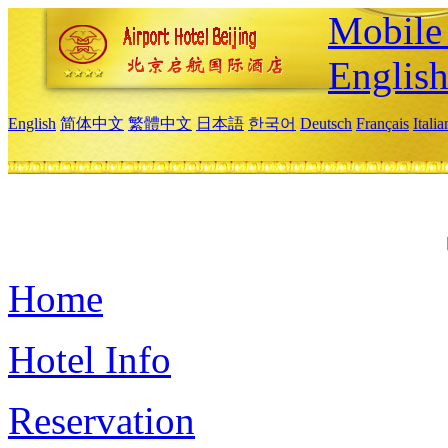
Mobile 
Englis
English
简体中文
繁體中文
日本語
한국어
Deutsch
Français
Itali
Home
Hotel Info
Reservation