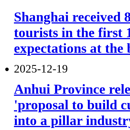
Shanghai received 8
tourists in the firs
expectations at the 
2025-12-19
Anhui Province rele
'proposal to build c
into a pillar industr