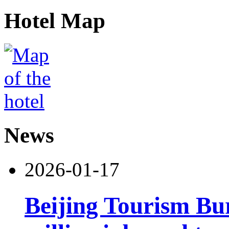
Hotel Map
News
2026-01-17
Beijing Tourism Bu