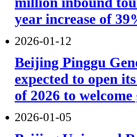
million inbound tou
year increase of 3
2026-01-12
Beijing Pinggu Gen
expected to open its
of 2026 to welcome 
2026-01-05