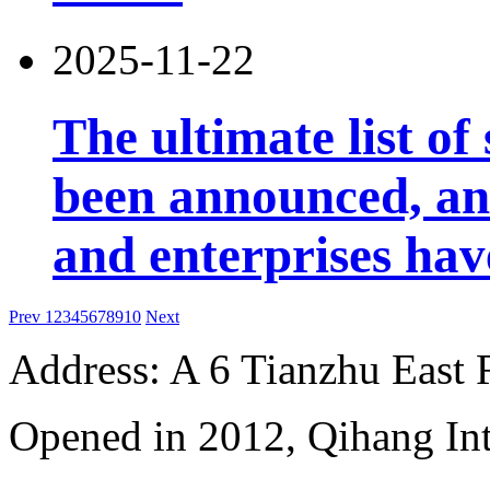
2025-11-22
The ultimate list o
been announced, an
and enterprises ha
Prev
1
2
3
4
5
6
7
8
9
10
Next
Address: A 6 Tianzhu East
Opened in 2012, Qihang Int