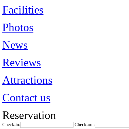
Facilities
Photos
News
Reviews
Attractions
Contact us
Reservation
Check-in:
Check-out: